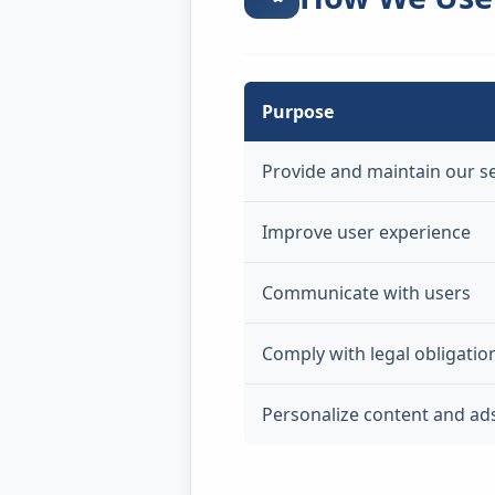
Purpose
Provide and maintain our s
Improve user experience
Communicate with users
Comply with legal obligatio
Personalize content and ad