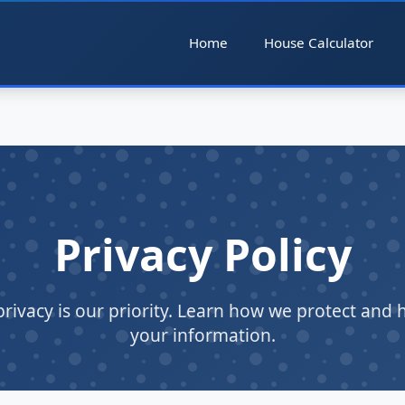
Home
House Calculator
Privacy Policy
privacy is our priority. Learn how we protect and 
your information.