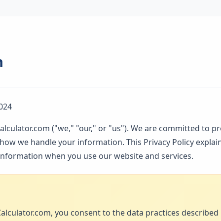
n
024
alculator.com ("we," "our," or "us"). We are committed to p
ow we handle your information. This Privacy Policy explain
 information when you use our website and services.
alculator.com, you consent to the data practices described in