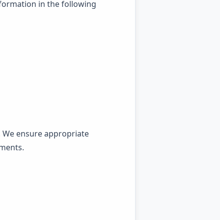
formation in the following
. We ensure appropriate
ements.