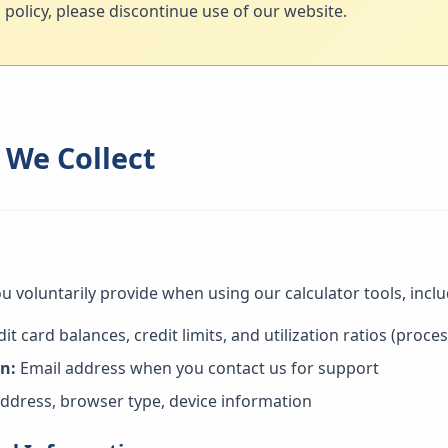
s policy, please discontinue use of our website.
 We Collect
u voluntarily provide when using our calculator tools, inclu
it card balances, credit limits, and utilization ratios (proce
n:
Email address when you contact us for support
ddress, browser type, device information