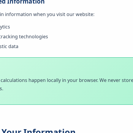
ed Information
ain information when you visit our website:
ytics
tracking technologies
stic data
d calculations happen locally in your browser. We never store
s.
Your Information