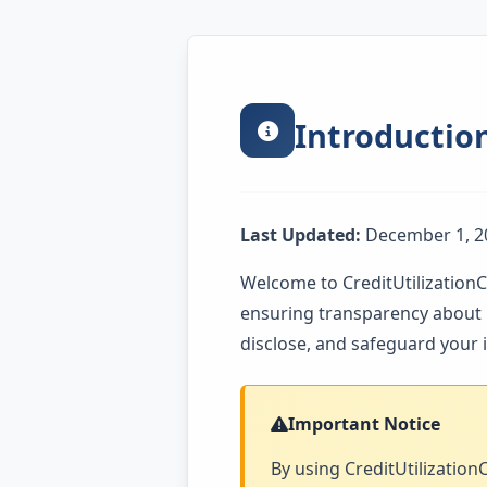
Introductio
Last Updated:
December 1, 2
Welcome to CreditUtilizationC
ensuring transparency about h
disclose, and safeguard your
Important Notice
By using CreditUtilizationC