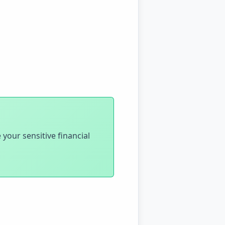
 your sensitive financial