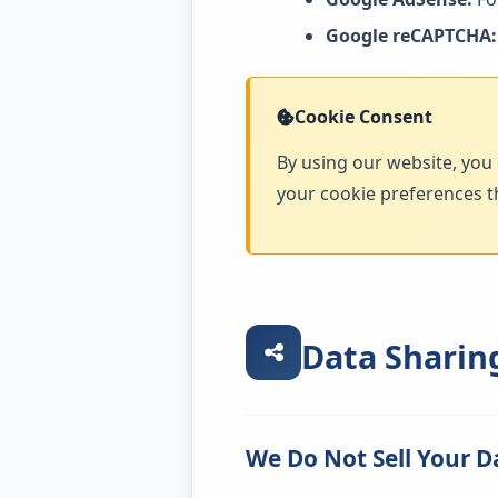
Google reCAPTCHA:
Cookie Consent
By using our website, you 
your cookie preferences t
Data Sharin
We Do Not Sell Your D