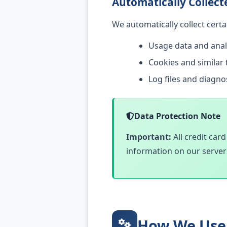
Automatically Collect
We automatically collect cert
Usage data and anal
Cookies and similar 
Log files and diagno
Data Protection Note
Important:
All credit car
information on our server
How We Use 