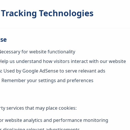
 Tracking Technologies
Use
ecessary for website functionality
elp us understand how visitors interact with our website
:
Used by Google AdSense to serve relevant ads
:
Remember your settings and preferences
ty services that may place cookies:
or website analytics and performance monitoring
r displaying relevant advertisements