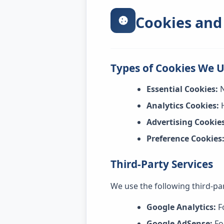
Cookies and
Types of Cookies We 
Essential Cookies:
N
Analytics Cookies:
H
Advertising Cookies
Preference Cookies
Third-Party Services
We use the following third-par
Google Analytics:
F
Google AdSense:
Fo