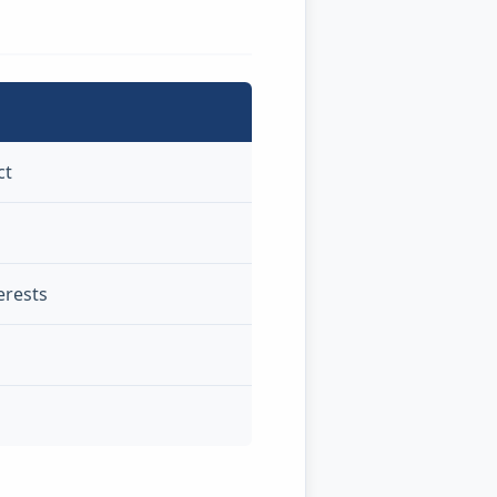
ct
erests