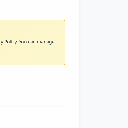
acy Policy. You can manage