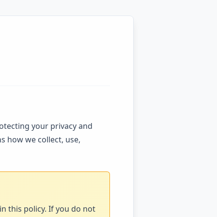
rotecting your privacy and
s how we collect, use,
 this policy. If you do not