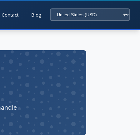
Contact
Blog
handle