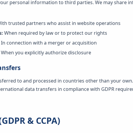
 your personal information to third parties. We may share in
ith trusted partners who assist in website operations
s:
When required by law or to protect our rights
In connection with a merger or acquisition
When you explicitly authorize disclosure
ansfers
sferred to and processed in countries other than your own
nternational data transfers in compliance with GDPR requir
 (GDPR & CCPA)