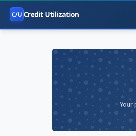
Credit Utilization
C/U
Your 