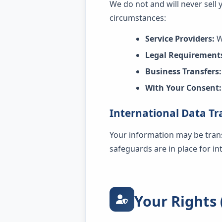
We do not and will never sell
circumstances:
Service Providers:
W
Legal Requirement
Business Transfers:
With Your Consent:
International Data Tr
Your information may be tran
safeguards are in place for i
Your Rights