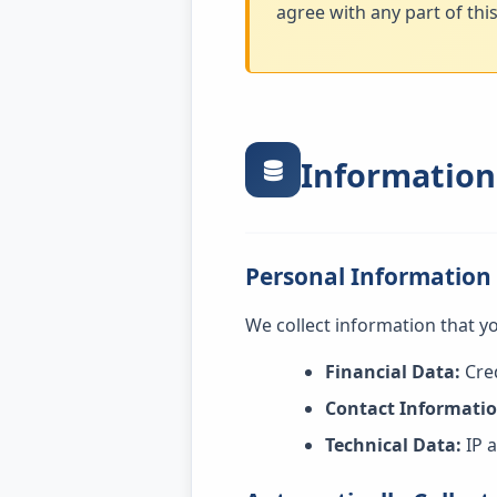
agree with any part of thi
Information
Personal Information
We collect information that yo
Financial Data:
Cred
Contact Informatio
Technical Data:
IP a