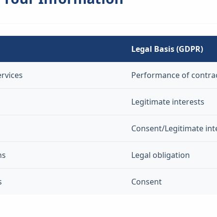
Legal Basis (GDPR)
ervices
Performance of contra
Legitimate interests
Consent/Legitimate int
ns
Legal obligation
s
Consent