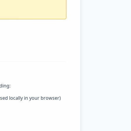
ding:
ssed locally in your browser)