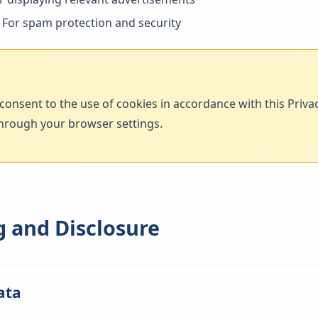
For spam protection and security
consent to the use of cookies in accordance with this Priv
hrough your browser settings.
g and Disclosure
ata